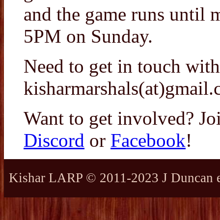
and the game runs until 
5PM on Sunday.
Need to get in touch with
kisharmarshals(at)gmail.
Want to get involved? Jo
Discord
or
Facebook
!
Kishar LARP © 2011-2023 J Duncan et