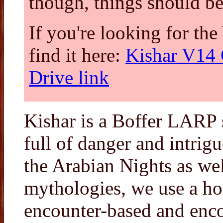
though, things should be
If you're looking for t
find it here:
Kishar V14 
Drive link
Kishar is a Boffer LARP se
full of danger and intrig
the Arabian Nights as wel
mythologies, we use a ho
encounter-based and encou