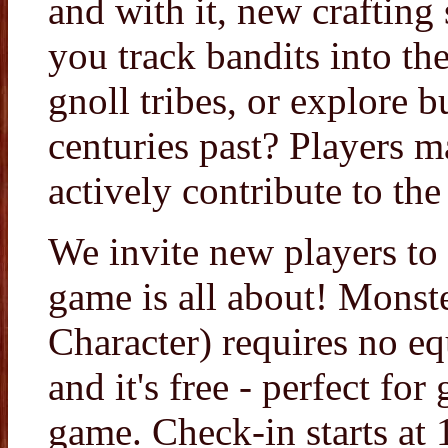
and with it, new crafting 
you track bandits into th
gnoll tribes, or explore b
centuries past? Players 
actively contribute to the 
We invite new players to
game is all about! Monst
Character) requires no e
and it's free - perfect for
game. Check-in starts a