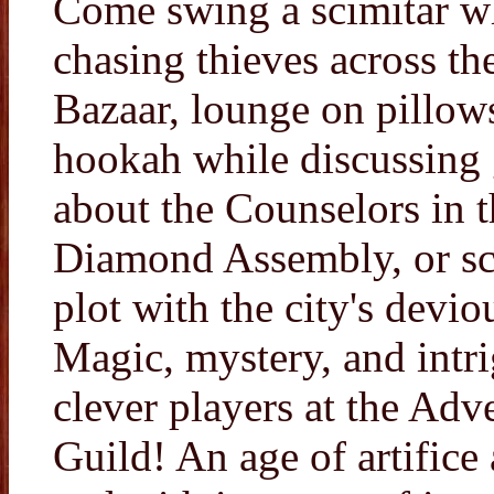
Come swing a scimitar w
chasing thieves across th
Bazaar, lounge on pillow
hookah while discussing 
about the Counselors in t
Diamond Assembly, or s
plot with the city's devio
Magic, mystery, and intr
clever players at the Adve
Guild! An age of artifice