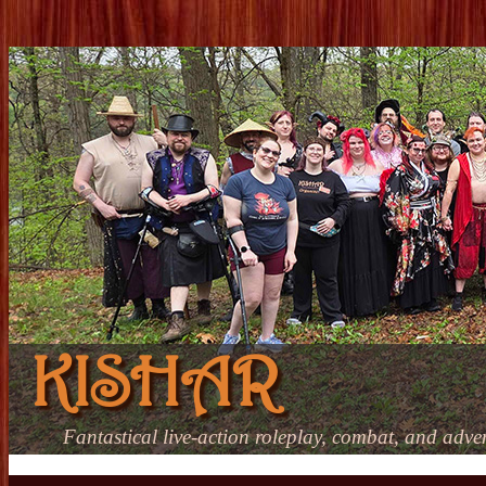
KISHAR
Fantastical live-action roleplay, combat, and adve