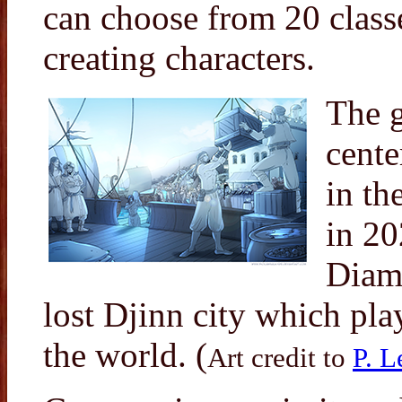
can choose from 20 class
creating characters.
The g
cente
in th
in 20
Diamo
lost Djinn city which pla
the world. (
Art credit to
P. L