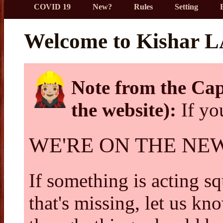
COVID 19
New?
Rules
Setting
Welcome to Kishar 
Note from the Cap
the website):
If you
WE'RE ON THE NE
If something is acting squ
that's missing, let us kn